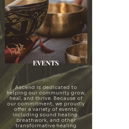
EVENTS
Ascend is dedicated to
helping our community grow,
heal, and thrive. Because of
our commitment, we proudly
offer a variety of events,
including sound healing,
breathwork, and other
transformative healing