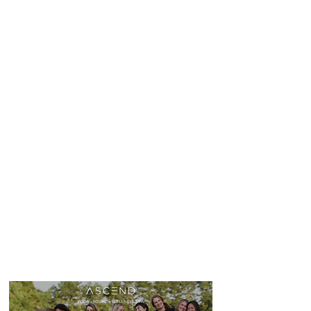
MORE INFO HERE