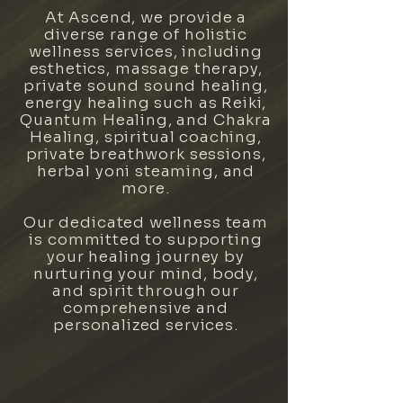
At Ascend, we provide a
diverse range of holistic
wellness services, including
esthetics, massage therapy,
private sound sound healing,
energy healing such as Reiki,
Quantum Healing, and Chakra
Healing, spiritual coaching,
private breathwork sessions,
herbal yoni steaming, and
more.
Our dedicated wellness team
is committed to supporting
your healing journey by
nurturing your mind, body,
and spirit through our
comprehensive and
personalized services.
WELLNESS SPA SERVICES