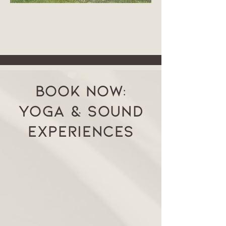
Book Now:
YOGA & SOUND
EXPERIENCES