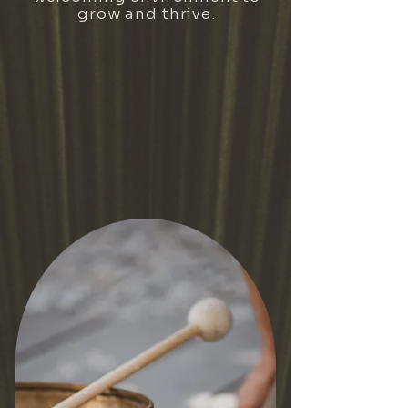
grow and thrive.
VIEW OUR YOGA SCHEDULE
BECOME A MEMBER