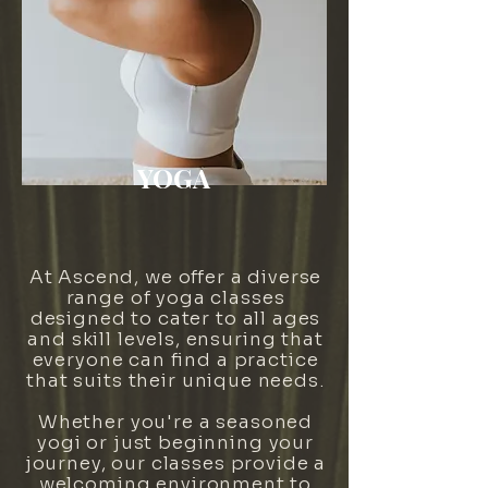
YOGA
At Ascend, we offer a diverse
range of yoga classes
designed to cater to all ages
and skill levels, ensuring that
everyone can find a practice
that suits their unique needs.
Whether you're a seasoned
yogi or just beginning your
journey, our classes provide a
welcoming environment to