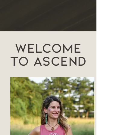
Welcome
to Ascend