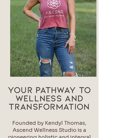
YOUR Pathway to
Wellness and
Transformation
Founded by Kendyl Thomas,
Ascend Wellness Studio is a
pioneering holistic and integral