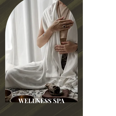
WELLNESS SPA