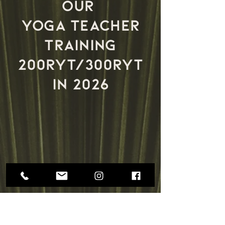
our
yoga teacher
training
200ryt/300ryt
in 2026