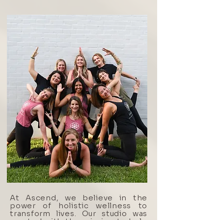
At Ascend, we believe in the
power of holistic wellness to
transform lives. Our studio was