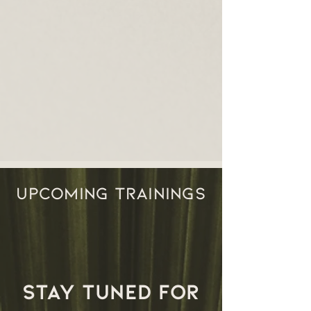
UPCOMING TRAININGS
stay tuned for