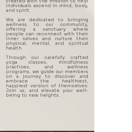
created with the mission to help
individuals ascend in mind, body,
and spirit.
We are dedicated to bringing
wellness to our community,
offering a sanctuary where
people can reconnect with their
inner selves and nurture their
physical, mental, and spiritual
health.
Through our carefully crafted
yoga classes, mindfulness
practices, and wellness
programs, we guide our members
on a journey to discover and
embrace the healthiest,
happiest version of themselves.
Join us, and elevate your well-
being to new heights.
BOOK A CLASS