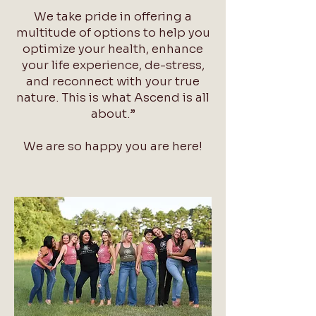
We take pride in offering a
multitude of options to help you
optimize your health, enhance
your life experience, de-stress,
and reconnect with your true
nature. This is what Ascend is all
about.”
We are so happy you are here!