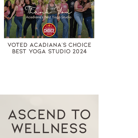
VOTED ACADIANA'S CHOICE
BEST YOGA STUDIO 2024
ASCEND TO
WELLNESS