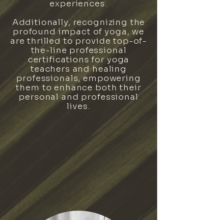
experiences.
Additionally, recognizing the
profound impact of yoga, we
are thrilled to provide top-of-
the-line professional
certifications for yoga
teachers and healing
professionals, empowering
them to enhance both their
personal and professional
lives.
CERTIFICATIONS & TRAININGS
EVENTS & WORKSHOPS