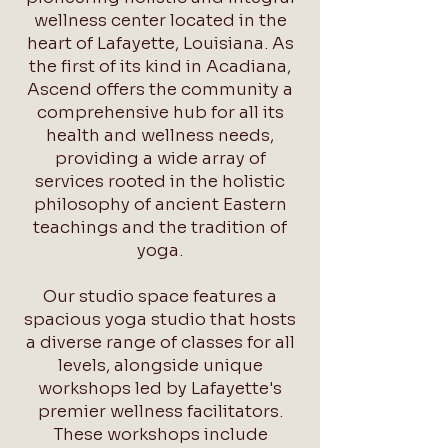
wellness center located in the
heart of Lafayette, Louisiana. As
the first of its kind in Acadiana,
Ascend offers the community a
comprehensive hub for all its
health and wellness needs,
providing a wide array of
services rooted in the holistic
philosophy of ancient Eastern
teachings and the tradition of
yoga.
Our studio space features a
spacious yoga studio that hosts
a diverse range of classes for all
levels, alongside unique
workshops led by Lafayette's
premier wellness facilitators.
These workshops include