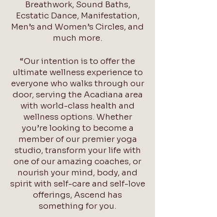
Breathwork, Sound Baths,
Ecstatic Dance, Manifestation,
Men’s and Women’s Circles, and
much more.
“Our intention is to offer the
ultimate wellness experience to
everyone who walks through our
door, serving the Acadiana area
with world-class health and
wellness options. Whether
you’re looking to become a
member of our premier yoga
studio, transform your life with
one of our amazing coaches, or
nourish your mind, body, and
spirit with self-care and self-love
offerings, Ascend has
something for you.