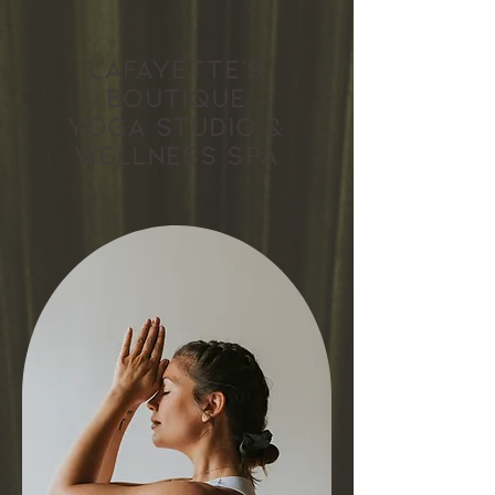
Lafayette's
boutique
yoga studio &
wellness spa