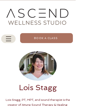
BOOK A CLASS
Lois Stagg
Lois Stagg, PT, MPT, and sound therapist is the
creator of Attune Sound Therapy & Healing.