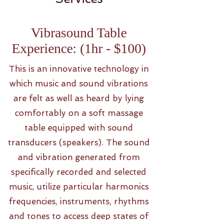
Vibrasound Table
Experience: (1hr - $100)
This is an innovative technology in
which music and sound vibrations
are felt as well as heard by lying
comfortably on a soft massage
table equipped with sound
transducers (speakers). The sound
and vibration generated from
specifically recorded and selected
music, utilize particular harmonics
frequencies, instruments, rhythms
and tones to access deep states of