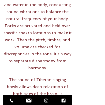
and water in the body, conducting
sound vibrations to balance the
natural frequency of your body.
Forks are activated and held over
specific chakra locations to make it
work. Then the pitch, timbre, and
volume are checked for
discrepancies in the tone. It’s a way
to separate disharmony from
harmony.
The sound of Tibetan singing
bowls allows deep relaxation of
both sides of the brain. It
stimulates stress relief on all