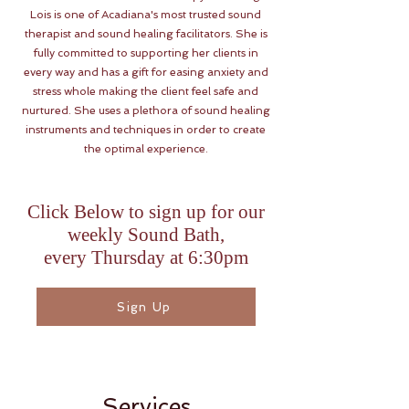
Lois is one of Acadiana's most trusted sound
therapist and sound healing facilitators. She is
fully committed to supporting her clients in
every way and has a gift for easing anxiety and
stress whole making the client feel safe and
nurtured. She uses a plethora of sound healing
instruments and techniques in order to create
the optimal experience.
Click Below to sign up for our
weekly Sound Bath,
every Thursday at 6:30pm
Sign Up
Services