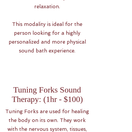
relaxation.
This modality is ideal for the
person looking for a highly
personalized and more physical
sound bath experience.
Tuning Forks Sound
Therapy: (1hr - $100)
Tuning Forks are used for healing
the body on its own. They work
with the nervous system, tissues,