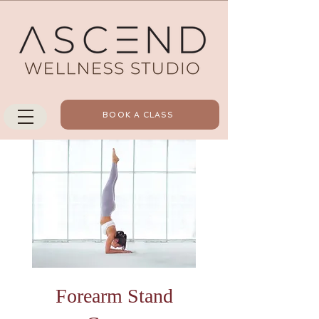
BOOK A CLASS
Forearm Stand