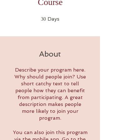
Course
30 Days
Days
30
About
Describe your program here.
Why should people join? Use
short catchy text to tell
people how they can benefit
from participating. A great
description makes people
more likely to join your
program.
You can also join this program
via the mobile app.
Go to the