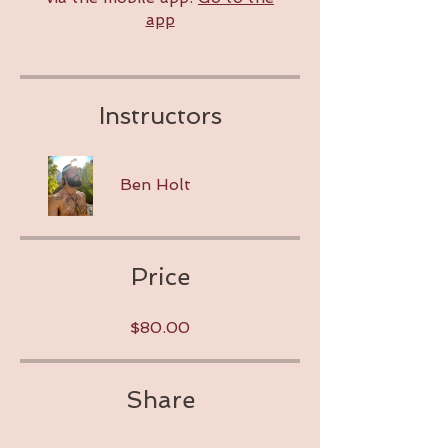
app
Instructors
Ben Holt
Price
$80.00
Share